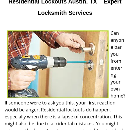
Residential Lockouts Austin, TX – Expert
Locksmith Services
Can
anyon
e bar
you
from
enteri
ng
your
own
home?
If someone were to ask you this, your first reaction
would be anger. Residential lockouts do happen,
especially when there is a lapse of concentration. This
might also be due to accidental mistakes. You might