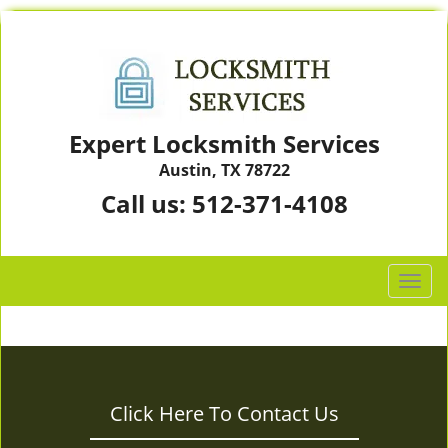
Expert Locksmith Services
Austin, TX 78722
Call us:
512-371-4108
T
o
g
g
l
e
Click Here To Contact Us
n
a