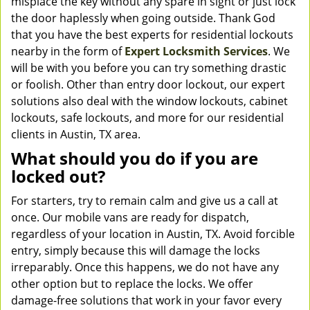
misplace the key without any spare in sight or just lock
the door haplessly when going outside. Thank God
that you have the best experts for residential lockouts
nearby in the form of
Expert Locksmith Services
. We
will be with you before you can try something drastic
or foolish. Other than entry door lockout, our expert
solutions also deal with the window lockouts, cabinet
lockouts, safe lockouts, and more for our residential
clients in Austin, TX area.
What should you do if you are
locked out?
For starters, try to remain calm and give us a call at
once. Our mobile vans are ready for dispatch,
regardless of your location in Austin, TX. Avoid forcible
entry, simply because this will damage the locks
irreparably. Once this happens, we do not have any
other option but to replace the locks. We offer
damage-free solutions that work in your favor every