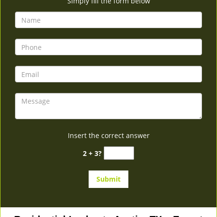
Simply fill the form below
Insert the correct answer
2 + 3?