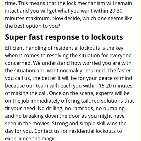
time. This means that the lock mechanism will remain
intact and you will get what you want within 20-30
minutes maximum. Now decide, which one seems like
the best option to you?
Super fast response to lockouts
Efficient handling of residential lockouts is the key
when it comes to resolving the situation for everyone
concerned. We understand how worried you are with
the situation and want normalcy returned. The faster
you call us, the better it will be for your peace of mind
because our team will reach you within 15-20 minutes
of making the call. Once on the scene, experts will be
on the job immediately offering tailored solutions that
fit your need. No drilling, no ramrods, no bumping,
and no breaking down the door as you might have
seen in the movies. Strong and simple skill wins the
day for you. Contact us for residential lockouts to
experience the magic.