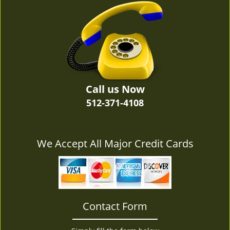
v
i
g
a
t
i
o
n
Call us Now
512-371-4108
We Accept All Major Credit Cards
Contact Form