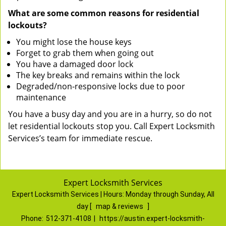
What are some common reasons for residential
lockouts?
You might lose the house keys
Forget to grab them when going out
You have a damaged door lock
The key breaks and remains within the lock
Degraded/non-responsive locks due to poor
maintenance
You have a busy day and you are in a hurry, so do not
let residential lockouts stop you. Call Expert Locksmith
Services’s team for immediate rescue.
Expert Locksmith Services
Expert Locksmith Services | Hours:
Monday through Sunday, All
day
[
map & reviews
]
Phone:
512-371-4108
|
https://austin.expert-locksmith-