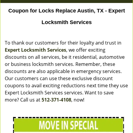
Coupon for Locks Replace Austin, TX - Expert
Locksmith Services
To thank our customers for their loyalty and trust in
Expert Locksmith Services
, we offer exciting
discounts on all services, be it residential, automotive
or business locksmith services. Remember, these
discounts are also applicable in emergency services.
Our customers can use these exclusive discount
coupons to avail exciting reductions next time they use
Expert Locksmith Services services. Want to save
more? Call us at
512-371-4108
, now!