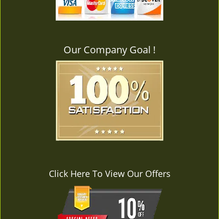
v
i
g
a
Our Company Goal !
t
i
o
n
Click Here To View Our Offers