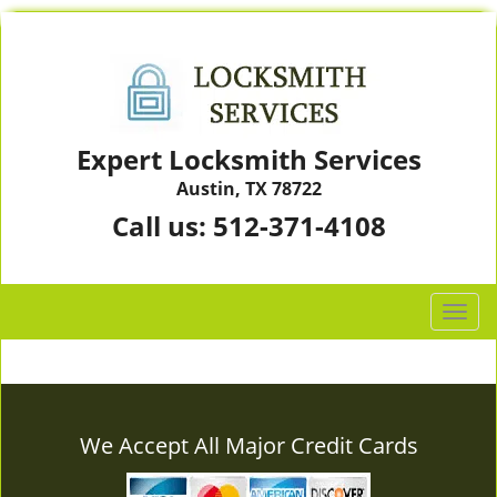
Expert Locksmith Services
Austin, TX 78722
Call us:
512-371-4108
T
o
g
g
l
e
We Accept All Major Credit Cards
n
a