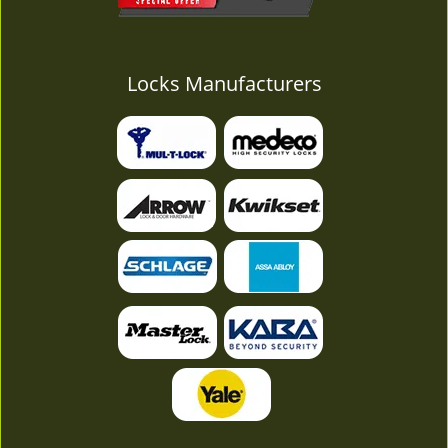
Locks Manufacturers