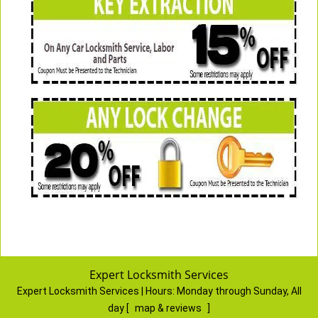
Expert Locksmith Services
Expert Locksmith Services | Hours:
Monday through Sunday, All
day
[
map & reviews
]