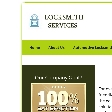
Home
About Us
Automotive Locksmit
Our Company Goal !
For ov
friendl
the equ
solutio