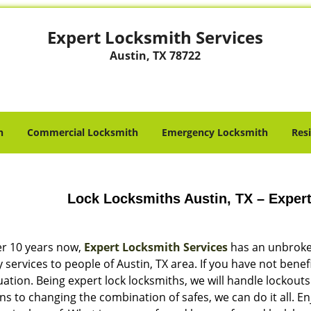
Expert Locksmith Services
Austin, TX 78722
h
Commercial Locksmith
Emergency Locksmith
Res
Lock Locksmiths Austin, TX – Exper
er 10 years now,
Expert Locksmith Services
has an unbroken
y services to people of Austin, TX area. If you have not benef
ation. Being expert lock locksmiths, we will handle lockouts
ns to changing the combination of safes, we can do it all. 