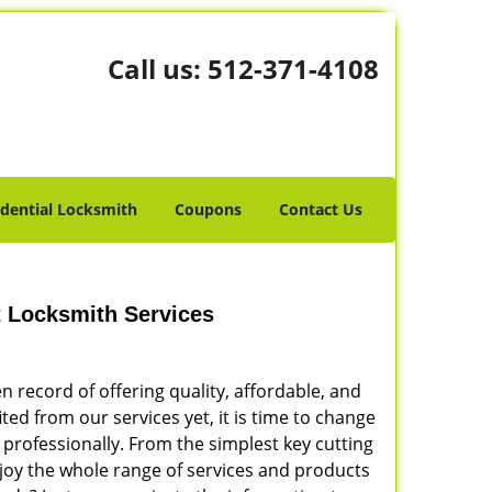
Call us:
512-371-4108
idential Locksmith
Coupons
Contact Us
t Locksmith Services
 record of offering quality, affordable, and
ited from our services yet, it is time to change
 professionally. From the simplest key cutting
Enjoy the whole range of services and products