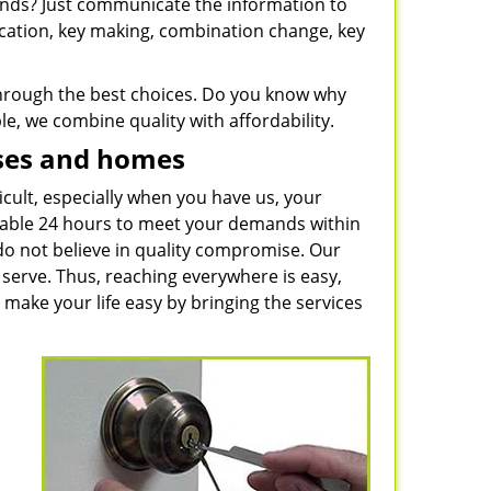
rands? Just communicate the information to
ication, key making, combination change, key
 through the best choices. Do you know why
e, we combine quality with affordability.
sses and homes
icult, especially when you have us, your
ilable 24 hours to meet your demands within
do not believe in quality compromise. Our
serve. Thus, reaching everywhere is easy,
 make your life easy by bringing the services