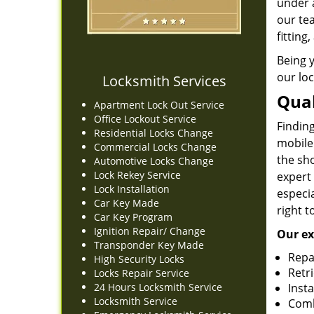
under 
our te
fitting
Being 
our loc
Locksmith Services
Qual
Apartment Lock Out Service
Office Lockout Service
Finding
Residential Locks Change
mobile
Commercial Locks Change
the sh
Automotive Locks Change
Lock Rekey Service
expert
Lock Installation
especia
Car Key Made
right t
Car Key Program
Ignition Repair/ Change
Our ex
Transponder Key Made
Repa
High Security Locks
Retr
Locks Repair Service
24 Hours Locksmith Service
Insta
Locksmith Service
Comb