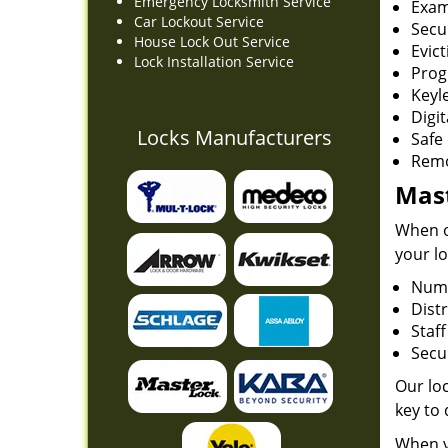
Emergency Locksmith Service
Exam
Car Lockout Service
Secu
House Lock Out Service
Evict
Lock Installation Service
Prog
Keyl
Digit
Locks Manufacturers
Safe 
Remo
Mast
When on
your lo
Numb
Dist
Staf
Secur
Our loc
key to
When y