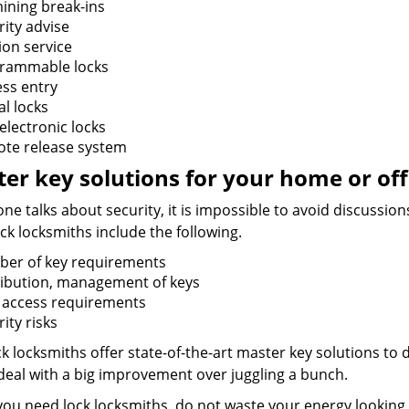
ining break-ins
rity advise
ion service
rammable locks
ess entry
al locks
electronic locks
te release system
er key solutions for your home or off
e talks about security, it is impossible to avoid discussio
ck locksmiths include the following.
er of key requirements
ribution, management of keys
f access requirements
ity risks
k locksmiths offer state-of-the-art master key solutions to d
 deal with a big improvement over juggling a bunch.
ou need lock locksmiths, do not waste your energy looking 