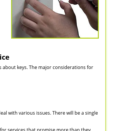
ice
ns about keys. The major considerations for
eal with various issues. There will be a single
for services that promise more than they