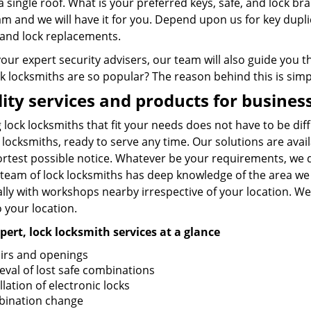
a single roof. What is your preferred keys, safe, and lock b
am and we will have it for you. Depend upon us for key dupl
, and lock replacements.
your expert security advisers, our team will also guide you
k locksmiths are so popular? The reason behind this is simpl
ity services and products for busine
 lock locksmiths that fit your needs does not have to be diff
 locksmiths, ready to serve any time. Our solutions are ava
ortest possible notice. Whatever be your requirements, we 
 team of lock locksmiths has deep knowledge of the area we 
lly with workshops nearby irrespective of your location. We
o your location.
pert, lock locksmith services at a glance
irs and openings
ieval of lost safe combinations
llation of electronic locks
ination change