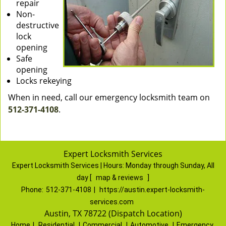
repair
Non-
destructive
lock
opening
Safe
opening
Locks rekeying
When in need, call our emergency locksmith team on
512-371-4108
.
Expert Locksmith Services
Expert Locksmith Services | Hours:
Monday through Sunday, All
day
[
map & reviews
]
Phone:
512-371-4108
|
https://austin.expert-locksmith-
services.com
Austin, TX 78722 (Dispatch Location)
Home
|
Residential
|
Commercial
|
Automotive
|
Emergency