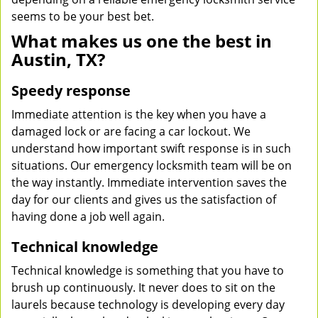
seems to be your best bet.
What makes us one the best in
Austin, TX?
Speedy response
Immediate attention is the key when you have a
damaged lock or are facing a car lockout. We
understand how important swift response is in such
situations. Our emergency locksmith team will be on
the way instantly. Immediate intervention saves the
day for our clients and gives us the satisfaction of
having done a job well again.
Technical knowledge
Technical knowledge is something that you have to
brush up continuously. It never does to sit on the
laurels because technology is developing every day