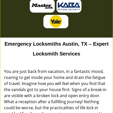
Emergency Locksmiths Austin, TX – Expert
Locksmith Services
You are just back from vacation, in a fantastic mood,
roaring to get inside your home and drain the fatigue
of travel. Imagine how you will feel when you find that
the vandals got to your house first. Signs of a break-in
are visible with a broken lock and open entry door.
What a reception after a fulfilling journey! Nothing
could be worse, but the practicalities of life kick in