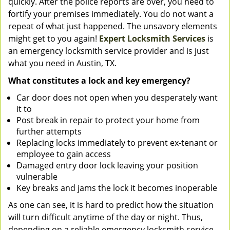
quickly. After the police reports are over, you need to
fortify your premises immediately. You do not want a
repeat of what just happened. The unsavory elements
might get to you again!
Expert Locksmith Services
is
an emergency locksmith service provider and is just
what you need in Austin, TX.
What constitutes a lock and key emergency?
Car door does not open when you desperately want
it to
Post break in repair to protect your home from
further attempts
Replacing locks immediately to prevent ex-tenant or
employee to gain access
Damaged entry door lock leaving your position
vulnerable
Key breaks and jams the lock it becomes inoperable
As one can see, it is hard to predict how the situation
will turn difficult anytime of the day or night. Thus,
depending on a reliable emergency locksmith service