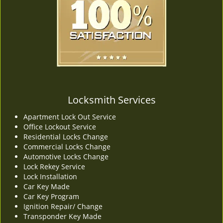
v
i
g
a
t
i
o
n
Locksmith Services
Apartment Lock Out Service
Office Lockout Service
Residential Locks Change
Commercial Locks Change
Automotive Locks Change
Lock Rekey Service
Lock Installation
Car Key Made
Car Key Program
Ignition Repair/ Change
Transponder Key Made