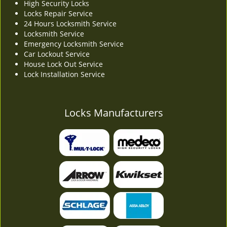
High Security Locks
Locks Repair Service
24 Hours Locksmith Service
Locksmith Service
Emergency Locksmith Service
Car Lockout Service
House Lock Out Service
Lock Installation Service
Locks Manufacturers