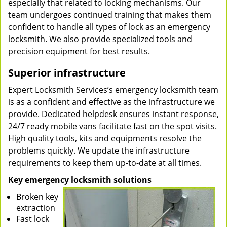
especially that related to locking mechanisms. Our
team undergoes continued training that makes them
confident to handle all types of lock as an emergency
locksmith. We also provide specialized tools and
precision equipment for best results.
Superior infrastructure
Expert Locksmith Services’s emergency locksmith team
is as a confident and effective as the infrastructure we
provide. Dedicated helpdesk ensures instant response,
24/7 ready mobile vans facilitate fast on the spot visits.
High quality tools, kits and equipments resolve the
problems quickly. We update the infrastructure
requirements to keep them up-to-date at all times.
Key emergency locksmith solutions
Broken key
extraction
Fast lock