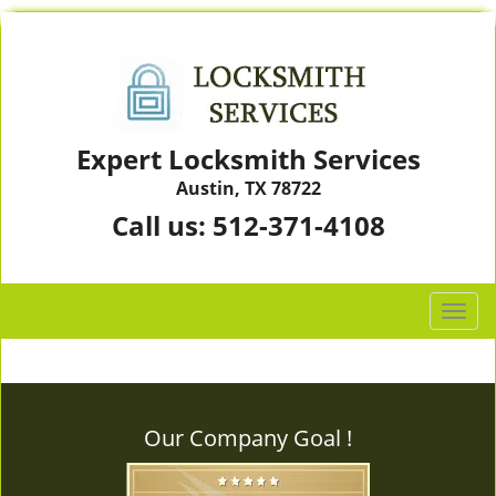
Expert Locksmith Services
Austin, TX 78722
Call us:
512-371-4108
T
o
g
g
l
Our Company Goal !
e
n
a