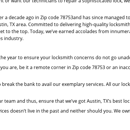
or want our technicians to repair a sophisticated lock, we’
er a decade ago in Zip code 78753and has since managed to
in, TX area. Committed to delivering high-quality locksmith 
 get to the top. Today, we’ve earned accolades from innumera
s industry.
 the year to ensure your locksmith concerns do not go una
ou are, be it a remote corner in Zip code 78753 or an inac
 break the bank to avail our exemplary services. All our loc
r team and thus, ensure that we’ve got Austin, TX’s best l
ices doesn’t live in the past and neither should you. We ow