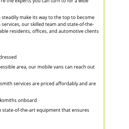
re the experts you can turn to for a wide
 steadily make its way to the top to become
services, our skilled team and state-of-the-
ble residents, offices, and automotive clients
ddressed
cessible area, our mobile vans can reach out
ksmith services are priced affordably and are
ocksmiths onboard
n state-of-the-art equipment that ensures