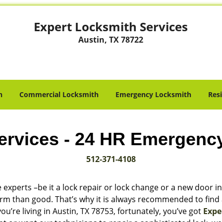
Expert Locksmith Services
Austin, TX 78722
h
Commercial Locksmith
Emergency Locksmith
Res
ervices - 24 HR Emergenc
512-371-4108
 experts –be it a lock repair or lock change or a new door in
harm than good. That’s why it is always recommended to find
u’re living in Austin, TX 78753, fortunately, you’ve got
Expe