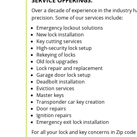
SERVICE OFFERINGS:
Over a decade of experience in the industry h
precision. Some of our services include:
Emergency lockout solutions
New lock installation
Key cutting services
High-security lock setup
Rekeying of locks
Old lock upgrades
Lock repair and replacement
Garage door lock setup
Deadbolt installation
Eviction services
Master keys
Transponder car key creation
Door repairs
Ignition repairs
Emergency exit lock installation
For all your lock and key concerns in Zip cod