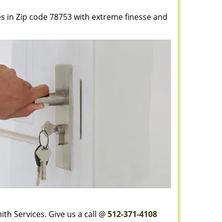
es in Zip code 78753 with extreme finesse and
th Services. Give us a call @
512-371-4108