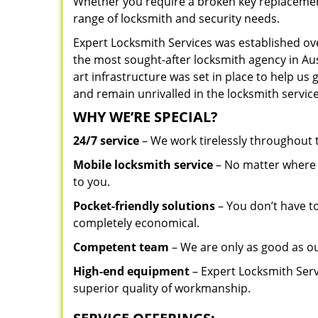
Whether you require a broken key replacement 
range of locksmith and security needs.
Expert Locksmith Services was established ov
the most sought-after locksmith agency in Aust
art infrastructure was set in place to help us
and remain unrivalled in the locksmith service
WHY WE’RE SPECIAL?
24/7 service
– We work tirelessly throughout
Mobile locksmith service
– No matter where y
to you.
Pocket-friendly solutions
– You don’t have to
completely economical.
Competent team
– We are only as good as ou
High-end equipment
– Expert Locksmith Serv
superior quality of workmanship.