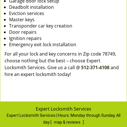
Garage door lock setup
Deadbolt installation
Eviction services
Master keys
Transponder car key creation
Door repairs
Ignition repairs
Emergency exit lock installation
For all your lock and key concerns in Zip code 78749,
choose nothing but the best – choose Expert
Locksmith Services. Give us a call @
512-371-4108
and
hire an expert locksmith today!
Expert Locksmith Services
Expert Locksmith Services | Hours:
Monday through Sunday, All
day
[
map & reviews
]