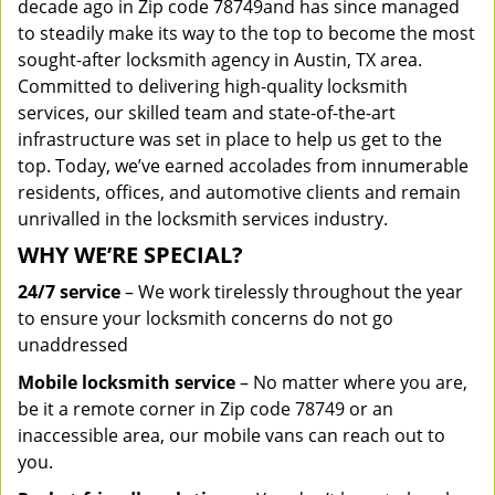
decade ago in Zip code 78749and has since managed
to steadily make its way to the top to become the most
sought-after locksmith agency in Austin, TX area.
Committed to delivering high-quality locksmith
services, our skilled team and state-of-the-art
infrastructure was set in place to help us get to the
top. Today, we’ve earned accolades from innumerable
residents, offices, and automotive clients and remain
unrivalled in the locksmith services industry.
WHY WE’RE SPECIAL?
24/7 service
– We work tirelessly throughout the year
to ensure your locksmith concerns do not go
unaddressed
Mobile locksmith service
– No matter where you are,
be it a remote corner in Zip code 78749 or an
inaccessible area, our mobile vans can reach out to
you.