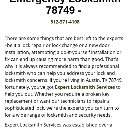
v
78749 -
i
g
512-371-4108
a
t
i
There are some things that are best left to the experts
o
–be it a lock repair or lock change or a new door
n
installation, attempting a do-it-yourself installation or
fix can end up causing more harm than good. That’s
why it is always recommended to find a professional
locksmith who can help you address your lock and
locksmith concerns. If you’re living in Austin, TX 78749,
fortunately, you’ve got
Expert Locksmith Services
to
help you out. Whether you require a broken key
replacement or want our technicians to repair a
sophisticated lock, we’re the experts you can turn to
for a wide range of locksmith and security needs.
Expert Locksmith Services was established over a