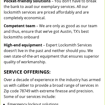
Pocket-friendly solutions
– You don’t have to break
the bank to avail our exemplary services. All our
locksmith services are priced affordably and are
completely economical.
Competent team
– We are only as good as our team
and thus, ensure that we’ve got Austin, TX’s best
locksmiths onboard
High-end equipment
– Expert Locksmith Services
doesn’t live in the past and neither should you. We
own state-of-the-art equipment that ensures superior
quality of workmanship.
SERVICE OFFERINGS:
Over a decade of experience in the industry has armed
us with caliber to provide a broad range of services in
Zip code 78749 with extreme finesse and precision.
Some of our services include:
Emergency lockout solutions