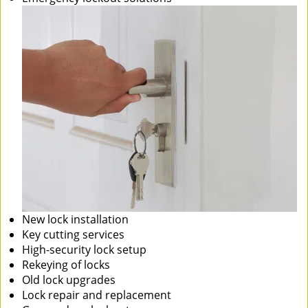
New lock installation
Key cutting services
High-security lock setup
Rekeying of locks
Old lock upgrades
Lock repair and replacement