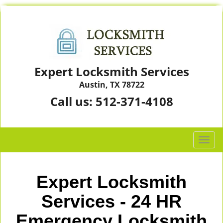
Expert Locksmith Services
Austin, TX 78722
Call us:
512-371-4108
T
o
g
g
Expert Locksmith
l
e
Services - 24 HR
n
Emergency Locksmith
a