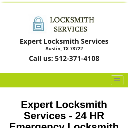
Expert Locksmith Services
Austin, TX 78722
Call us:
512-371-4108
T
o
g
g
Expert Locksmith
l
e
Services - 24 HR
n
Emergency Locksmith
a