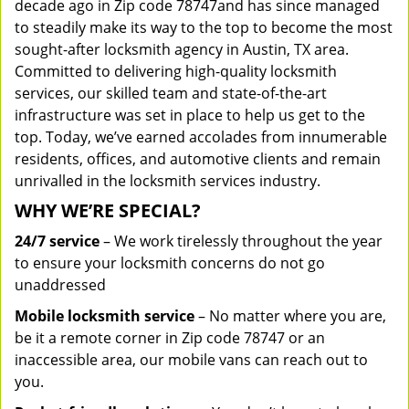
decade ago in Zip code 78747and has since managed
to steadily make its way to the top to become the most
sought-after locksmith agency in Austin, TX area.
Committed to delivering high-quality locksmith
services, our skilled team and state-of-the-art
infrastructure was set in place to help us get to the
top. Today, we’ve earned accolades from innumerable
residents, offices, and automotive clients and remain
unrivalled in the locksmith services industry.
WHY WE’RE SPECIAL?
24/7 service
– We work tirelessly throughout the year
to ensure your locksmith concerns do not go
unaddressed
Mobile locksmith service
– No matter where you are,
be it a remote corner in Zip code 78747 or an
inaccessible area, our mobile vans can reach out to
you.