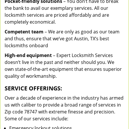
Pocket-friendly solutions
– You don’t have to break
the bank to avail our exemplary services. All our
locksmith services are priced affordably and are
completely economical.
Competent team
– We are only as good as our team
and thus, ensure that we’ve got Austin, TX’s best
locksmiths onboard
High-end equipment
– Expert Locksmith Services
doesn’t live in the past and neither should you. We
own state-of-the-art equipment that ensures superior
quality of workmanship.
SERVICE OFFERINGS:
Over a decade of experience in the industry has armed
us with caliber to provide a broad range of services in
Zip code 78747 with extreme finesse and precision.
Some of our services include:
Emergency lockout solutions