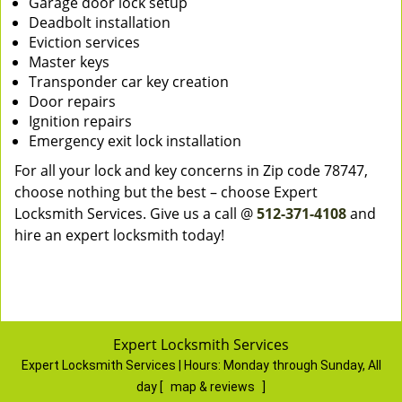
Garage door lock setup
Deadbolt installation
Eviction services
Master keys
Transponder car key creation
Door repairs
Ignition repairs
Emergency exit lock installation
For all your lock and key concerns in Zip code 78747,
choose nothing but the best – choose Expert
Locksmith Services. Give us a call @
512-371-4108
and
hire an expert locksmith today!
Expert Locksmith Services
Expert Locksmith Services | Hours:
Monday through Sunday, All
day
[
map & reviews
]