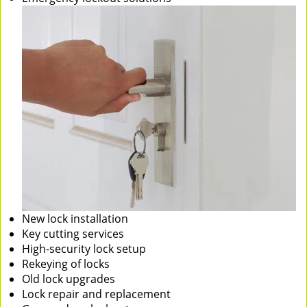
New lock installation
Key cutting services
High-security lock setup
Rekeying of locks
Old lock upgrades
Lock repair and replacement