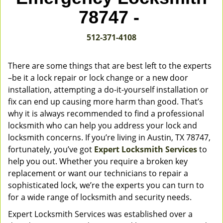
v
78747 -
i
g
512-371-4108
a
t
i
There are some things that are best left to the experts
o
–be it a lock repair or lock change or a new door
n
installation, attempting a do-it-yourself installation or
fix can end up causing more harm than good. That’s
why it is always recommended to find a professional
locksmith who can help you address your lock and
locksmith concerns. If you’re living in Austin, TX 78747,
fortunately, you’ve got
Expert Locksmith Services
to
help you out. Whether you require a broken key
replacement or want our technicians to repair a
sophisticated lock, we’re the experts you can turn to
for a wide range of locksmith and security needs.
Expert Locksmith Services was established over a