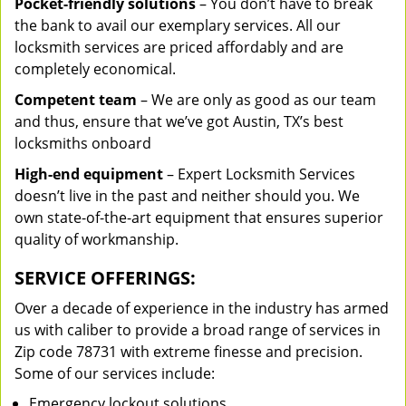
Pocket-friendly solutions
– You don’t have to break
the bank to avail our exemplary services. All our
locksmith services are priced affordably and are
completely economical.
Competent team
– We are only as good as our team
and thus, ensure that we’ve got Austin, TX’s best
locksmiths onboard
High-end equipment
– Expert Locksmith Services
doesn’t live in the past and neither should you. We
own state-of-the-art equipment that ensures superior
quality of workmanship.
SERVICE OFFERINGS:
Over a decade of experience in the industry has armed
us with caliber to provide a broad range of services in
Zip code 78731 with extreme finesse and precision.
Some of our services include:
Emergency lockout solutions