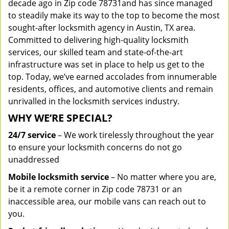
decade ago in Zip code 78731and has since managed
to steadily make its way to the top to become the most
sought-after locksmith agency in Austin, TX area.
Committed to delivering high-quality locksmith
services, our skilled team and state-of-the-art
infrastructure was set in place to help us get to the
top. Today, we’ve earned accolades from innumerable
residents, offices, and automotive clients and remain
unrivalled in the locksmith services industry.
WHY WE’RE SPECIAL?
24/7 service
– We work tirelessly throughout the year
to ensure your locksmith concerns do not go
unaddressed
Mobile locksmith service
– No matter where you are,
be it a remote corner in Zip code 78731 or an
inaccessible area, our mobile vans can reach out to
you.