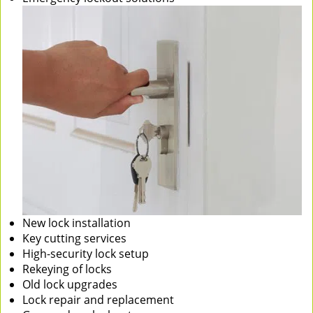
New lock installation
Key cutting services
High-security lock setup
Rekeying of locks
Old lock upgrades
Lock repair and replacement