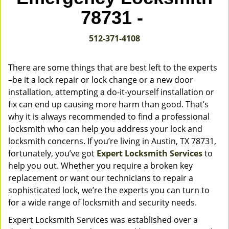
v
78731 -
i
g
512-371-4108
a
t
i
There are some things that are best left to the experts
o
–be it a lock repair or lock change or a new door
n
installation, attempting a do-it-yourself installation or
fix can end up causing more harm than good. That’s
why it is always recommended to find a professional
locksmith who can help you address your lock and
locksmith concerns. If you’re living in Austin, TX 78731,
fortunately, you’ve got
Expert Locksmith Services
to
help you out. Whether you require a broken key
replacement or want our technicians to repair a
sophisticated lock, we’re the experts you can turn to
for a wide range of locksmith and security needs.
Expert Locksmith Services was established over a