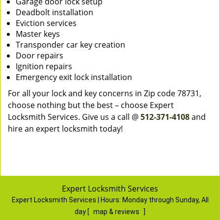
Garage door lock setup
Deadbolt installation
Eviction services
Master keys
Transponder car key creation
Door repairs
Ignition repairs
Emergency exit lock installation
For all your lock and key concerns in Zip code 78731,
choose nothing but the best – choose Expert
Locksmith Services. Give us a call @
512-371-4108
and
hire an expert locksmith today!
Expert Locksmith Services
Expert Locksmith Services | Hours:
Monday through Sunday, All
day
[
map & reviews
]