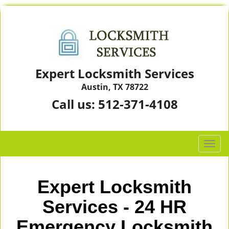
Expert Locksmith Services
Austin, TX 78722
Call us:
512-371-4108
T
o
g
g
Expert Locksmith
l
e
Services - 24 HR
n
Emergency Locksmith
a