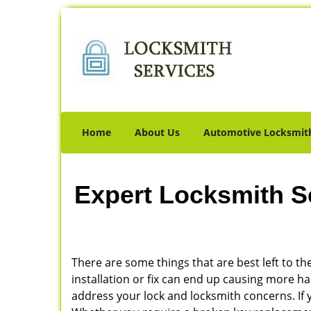
Home
About Us
Automotive Locksmit
Expert Locksmith S
There are some things that are best left to the
installation or fix can end up causing more 
address your lock and locksmith concerns. If yo