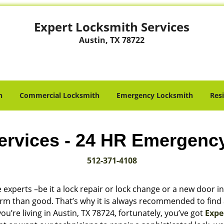
Expert Locksmith Services
Austin, TX 78722
h
Commercial Locksmith
Emergency Locksmith
Res
ervices - 24 HR Emergenc
512-371-4108
 experts –be it a lock repair or lock change or a new door in
harm than good. That’s why it is always recommended to find
u’re living in Austin, TX 78724, fortunately, you’ve got
Expe