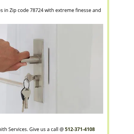
es in Zip code 78724 with extreme finesse and
th Services. Give us a call @
512-371-4108