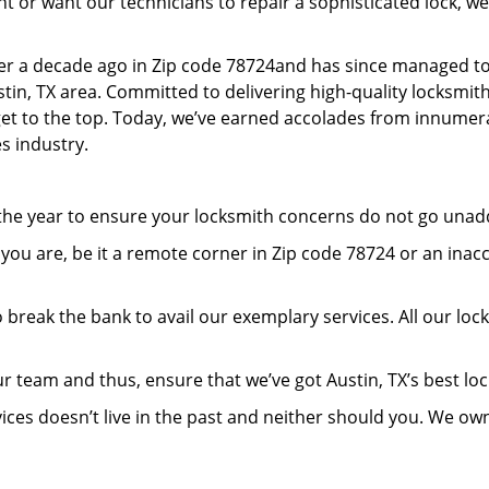
or want our technicians to repair a sophisticated lock, we’
er a decade ago in Zip code 78724and has since managed to
in, TX area. Committed to delivering high-quality locksmith 
 get to the top. Today, we’ve earned accolades from innumera
s industry.
 the year to ensure your locksmith concerns do not go una
ou are, be it a remote corner in Zip code 78724 or an inac
 break the bank to avail our exemplary services. All our loc
r team and thus, ensure that we’ve got Austin, TX’s best l
ices doesn’t live in the past and neither should you. We ow