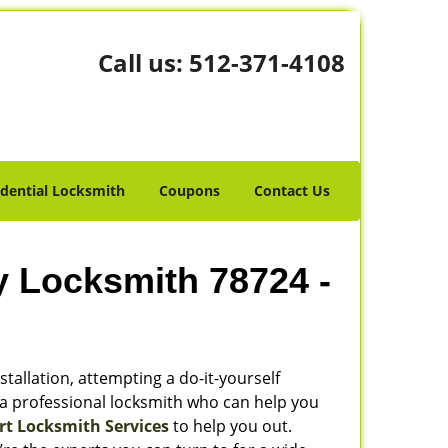
Call us:
512-371-4108
idential Locksmith
Coupons
Contact Us
y Locksmith 78724 -
stallation, attempting a do-it-yourself
 a professional locksmith who can help you
rt Locksmith Services
to help you out.