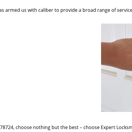
as armed us with caliber to provide a broad range of servic
e 78724, choose nothing but the best – choose Expert Locksmi