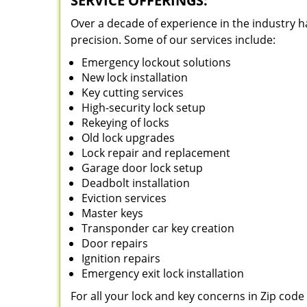
SERVICE OFFERINGS:
Over a decade of experience in the industry h
precision. Some of our services include:
Emergency lockout solutions
New lock installation
Key cutting services
High-security lock setup
Rekeying of locks
Old lock upgrades
Lock repair and replacement
Garage door lock setup
Deadbolt installation
Eviction services
Master keys
Transponder car key creation
Door repairs
Ignition repairs
Emergency exit lock installation
For all your lock and key concerns in Zip cod