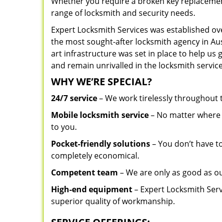
Whether you require a broken key replacement 
range of locksmith and security needs.
Expert Locksmith Services was established ov
the most sought-after locksmith agency in Aust
art infrastructure was set in place to help us
and remain unrivalled in the locksmith service
WHY WE’RE SPECIAL?
24/7 service
– We work tirelessly throughout
Mobile locksmith service
– No matter where y
to you.
Pocket-friendly solutions
– You don’t have to
completely economical.
Competent team
– We are only as good as ou
High-end equipment
– Expert Locksmith Serv
superior quality of workmanship.