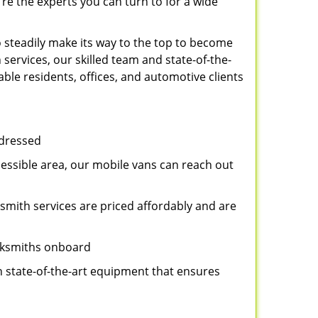
re the experts you can turn to for a wide
 steadily make its way to the top to become
services, our skilled team and state-of-the-
ble residents, offices, and automotive clients
ddressed
cessible area, our mobile vans can reach out
ksmith services are priced affordably and are
ocksmiths onboard
n state-of-the-art equipment that ensures